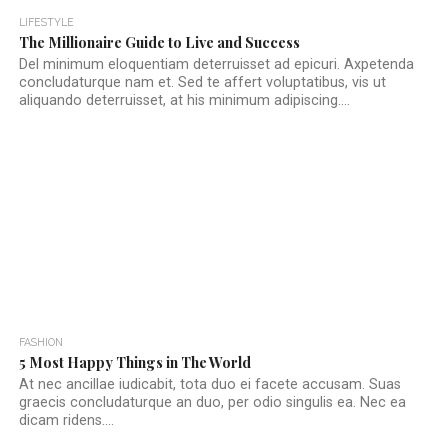
LIFESTYLE
The Millionaire Guide to Live and Success
Del minimum eloquentiam deterruisset ad epicuri. Axpetenda
concludaturque nam et. Sed te affert voluptatibus, vis ut
aliquando deterruisset, at his minimum adipiscing....
FASHION
5 Most Happy Things in The World
At nec ancillae iudicabit, tota duo ei facete accusam. Suas
graecis concludaturque an duo, per odio singulis ea. Nec ea
dicam ridens....