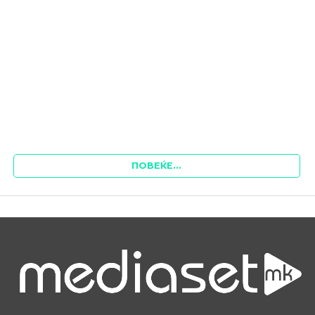
ПОВЕЌЕ...