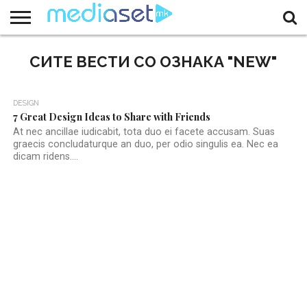
ЗА
НАС
СИТЕ ВЕСТИ СО ОЗНАКА "NEW"
КОНТАКТ
МАРКЕТИНГ
ПОЧЕТНА
DESIGN
7 Great Design Ideas to Share with Friends
At nec ancillae iudicabit, tota duo ei facete accusam. Suas
graecis concludaturque an duo, per odio singulis ea. Nec ea
dicam ridens....