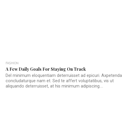
FASHION
A Few Daily Goals For Staying On Track
Del minimum eloquentiam deterruisset ad epicuri. Axpetenda
concludaturque nam et. Sed te affert voluptatibus, vis ut
aliquando deterruisset, at his minimum adipiscing....