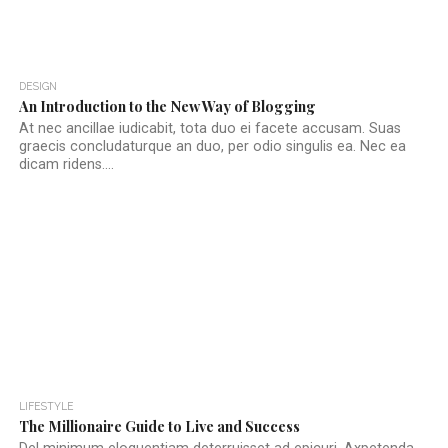
DESIGN
An Introduction to the New Way of Blogging
At nec ancillae iudicabit, tota duo ei facete accusam. Suas
graecis concludaturque an duo, per odio singulis ea. Nec ea
dicam ridens....
LIFESTYLE
The Millionaire Guide to Live and Success