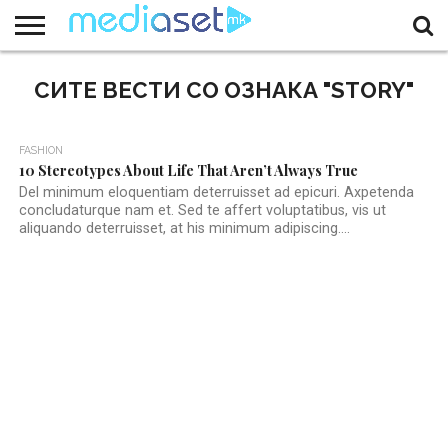
ЗА
НАС
СИТЕ ВЕСТИ СО ОЗНАКА "STORY"
КОНТАКТ
МАРКЕТИНГ
ПОЧЕТНА
2
FASHION
10 Stereotypes About Life That Aren’t Always True
Del minimum eloquentiam deterruisset ad epicuri. Axpetenda
concludaturque nam et. Sed te affert voluptatibus, vis ut
aliquando deterruisset, at his minimum adipiscing....