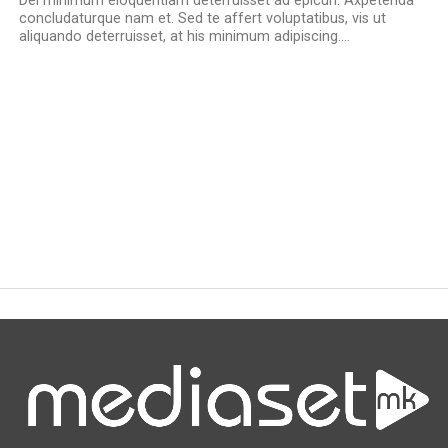
Del minimum eloquentiam deterruisset ad epicuri. Axpetenda
concludaturque nam et. Sed te affert voluptatibus, vis ut
aliquando deterruisset, at his minimum adipiscing....