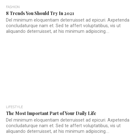
FASHION
8 Trends You Should Try In 2021
Del minimum eloquentiam deterruisset ad epicuri. Axpetenda
concludaturque nam et. Sed te affert voluptatibus, vis ut
aliquando deterruisset, at his minimum adipiscing....
LIFESTYLE
The Most Important Part of Your Daily Life
Del minimum eloquentiam deterruisset ad epicuri. Axpetenda
concludaturque nam et. Sed te affert voluptatibus, vis ut
aliquando deterruisset, at his minimum adipiscing....